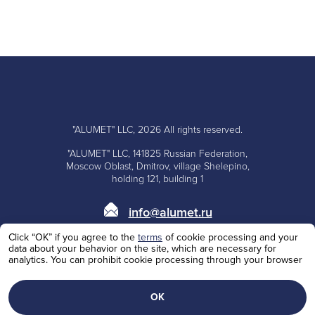
"ALUMET" LLC, 2026 All rights reserved.
"ALUMET" LLC, 141825 Russian Federation,
Moscow Oblast, Dmitrov, village Shelepino,
holding 121, building 1
info@alumet.ru
Click “OK” if you agree to the
terms
of cookie processing and your
+7 (495)
668-10-73
data about your behavior on the site, which are necessary for
analytics. You can prohibit cookie processing through your browser
+7 (985)
100-62-53
Personal Data Processing Policy
ОК