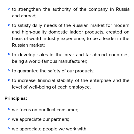
to strengthen the authority of the company in Russia
and abroad;
to satisfy daily needs of the Russian market for modern
and high-quality domestic ladder products, created on
basis of world industry experience, to be a leader in the
Russian market;
to develop sales in the near and far-abroad countries,
being a world-famous manufacturer;
to guarantee the safety of our products;
to increase financial stability of the enterprise and the
level of well-being of each employee.
Principles:
we focus on our final consumer;
we appreciate our partners;
we appreciate people we work with;