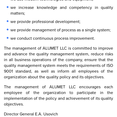
we increase knowledge and competency in quality
matters;
we provide professional development;
we provide management of process as a single system;
we conduct continuous process improvement.
The management of ALUMET LLC is committed to improve
and advance the quality management system, reduce risks
in all business operations of the company, ensure that the
quality management system meets the requirements of ISO
9001 standard, as well as inform all employees of the
organization about the quality policy and its objectives.
The management of ALUMET LLC encourages each
employee of the organization to participate in the
implementation of the policy and achievement of its quality
objectives.
Director General E.A. Usovich