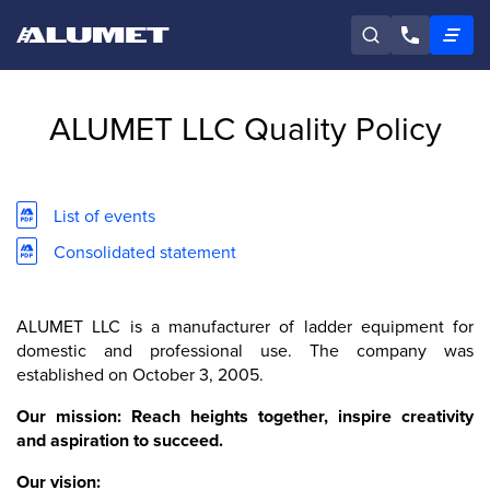
ALUMET LLC Quality Policy
List of events
Consolidated statement
ALUMET LLC is a manufacturer of ladder equipment for
domestic and professional use. The company was
established on October 3, 2005.
Our mission: Reach heights together, inspire creativity
and aspiration to succeed.
Our vision: