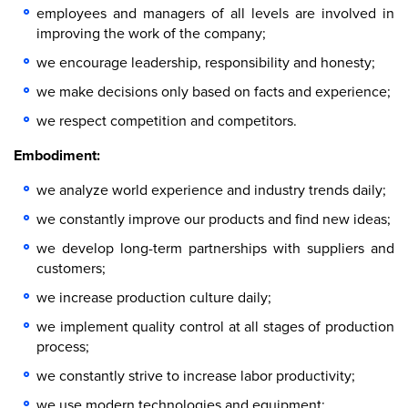
employees and managers of all levels are involved in
improving the work of the company;
we encourage leadership, responsibility and honesty;
we make decisions only based on facts and experience;
we respect competition and competitors.
Embodiment:
we analyze world experience and industry trends daily;
we constantly improve our products and find new ideas;
we develop long-term partnerships with suppliers and
customers;
we increase production culture daily;
we implement quality control at all stages of production
process;
we constantly strive to increase labor productivity;
we use modern technologies and equipment;