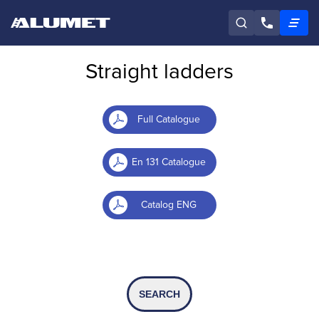
Straight ladders
Full Catalogue
En 131 Catalogue
Catalog ENG