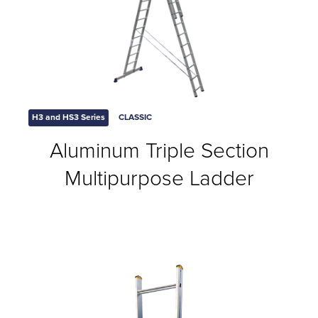
H3 and HS3 Series
CLASSIC
Aluminum Triple Section
Multipurpose Ladder