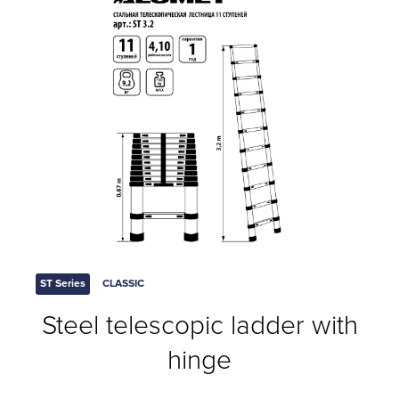
ST Series
CLASSIC
Steel telescopic ladder with
hinge