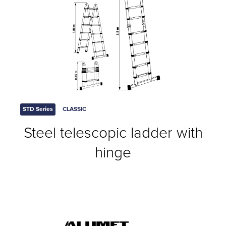
STD Series
CLASSIC
Steel telescopic ladder with
hinge