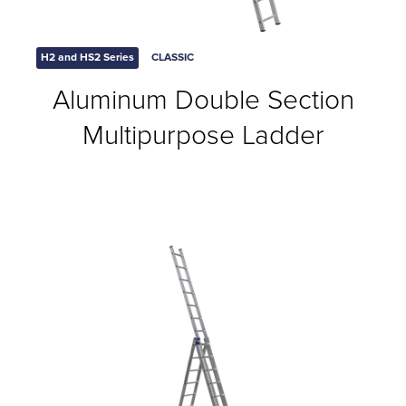
H2 and HS2 Series
CLASSIC
Aluminum Double Section
Multipurpose Ladder