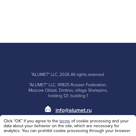
"ALUMET" LLC, 2026 All rights reserved.
"ALUMET" LLC, 141825 Russian Federation,
Moscow Oblast, Dmitrov, village Shelepino,
holding 121, building 1
info@alumet.ru
Click “OK” if you agree to the
terms
of cookie processing and your
+7 (495)
668-10-73
data about your behavior on the site, which are necessary for
analytics. You can prohibit cookie processing through your browser
+7 (985)
100-62-53