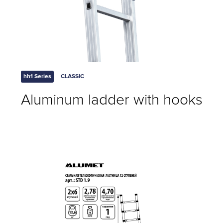
hh1 Series
CLASSIC
Aluminum ladder with hooks