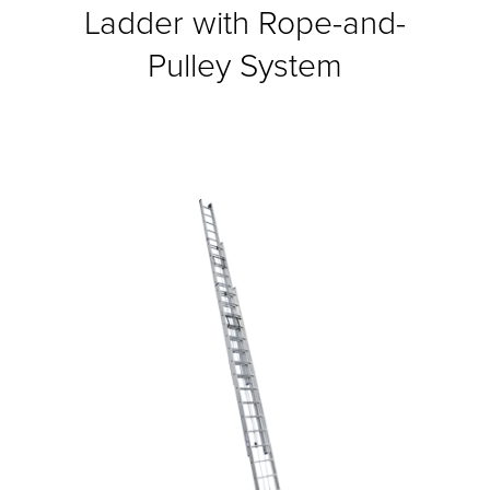
Ladder with Rope-and-
Pulley System