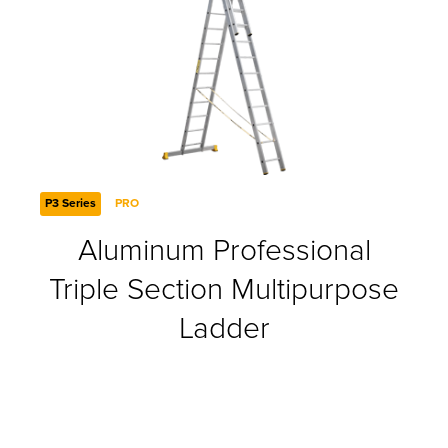
P3 Series
PRO
Aluminum Professional
Triple Section Multipurpose
Ladder