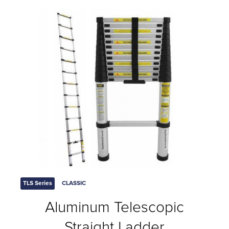
TLS Series
CLASSIC
Aluminum Telescopic
Straight Ladder