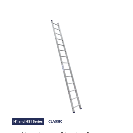
H1 and HS1 Series
CLASSIC