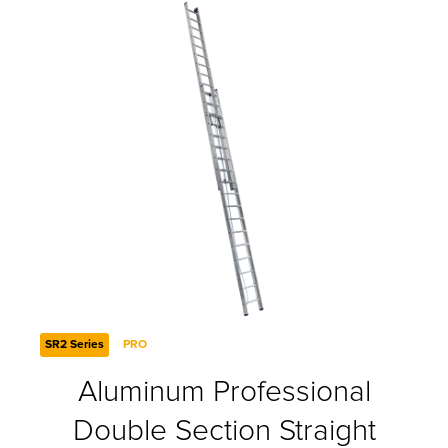
SR2 Series
PRO
Aluminum Professional
Double Section Straight