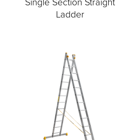
Single Section Straight
Ladder