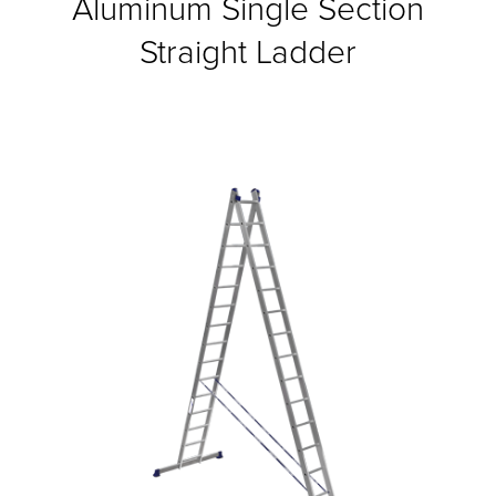
Aluminum Single Section
Straight Ladder