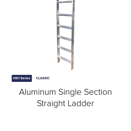
HK1 Series
CLASSIC
Aluminum Single Section
Straight Ladder