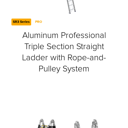
SR3 Series
PRO
Aluminum Professional
Triple Section Straight
Ladder with Rope-and-
Pulley System