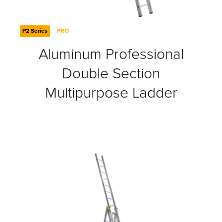
P2 Series
PRO
Aluminum Professional
Double Section
Multipurpose Ladder