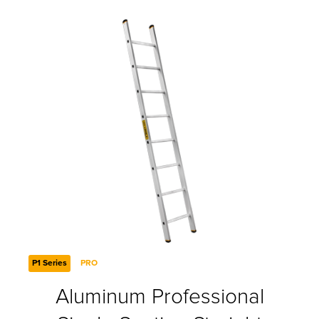
P1 Series
PRO
Aluminum Professional