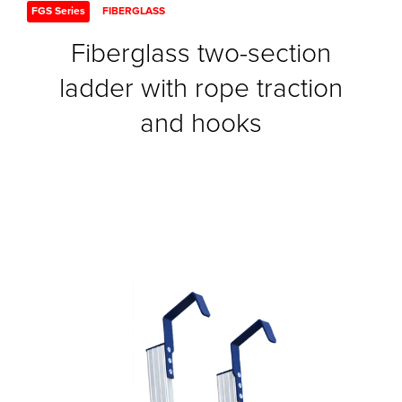
FGS Series
FIBERGLASS
Fiberglass two-section
ladder with rope traction
and hooks