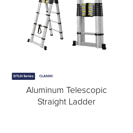
DTLH Series
CLASSIC
Aluminum Telescopic
Straight Ladder