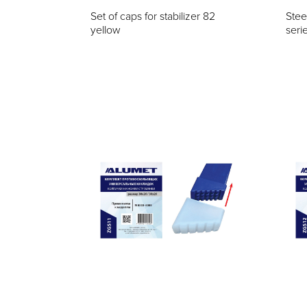
Set of caps for stabilizer 82
Stee
yellow
seri