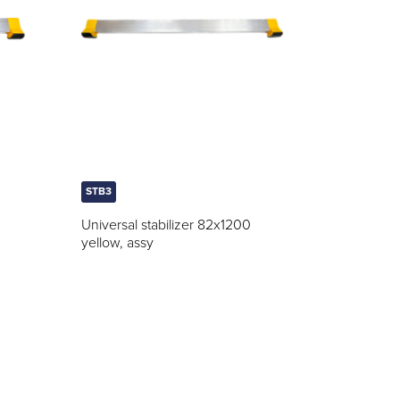
STB3
Universal stabilizer 82x1200
yellow, assy