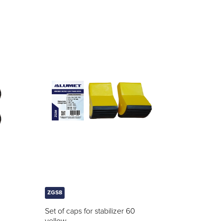
ZGS8
Set of caps for stabilizer 60