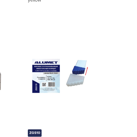
yellow
ZGS10