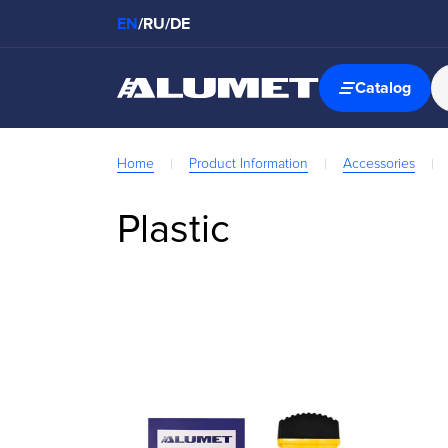
EN
/
RU
/
DE
Catalog
Home
Product Information
Accessories
Plastic