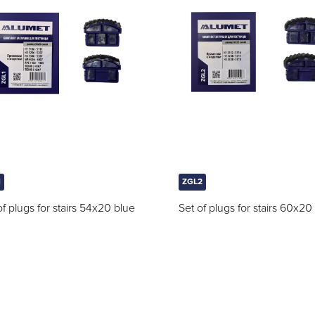
1
ZGL2
of plugs for stairs 54x20 blue
Set of plugs for stairs 60x20