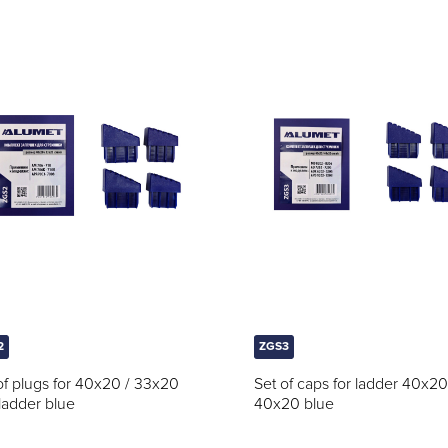
2
ZGS3
of plugs for 40x20 / 33x20
Set of caps for ladder 40x20
ladder blue
40x20 blue