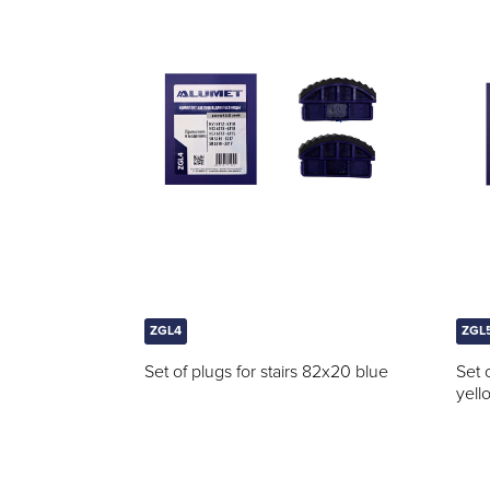
ZGL4
ZGL
Set of plugs for stairs 82x20 blue
Set 
yell