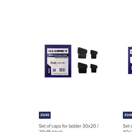
ZGS5
ZGS
Set of caps for ladder 30x20 /
Set 