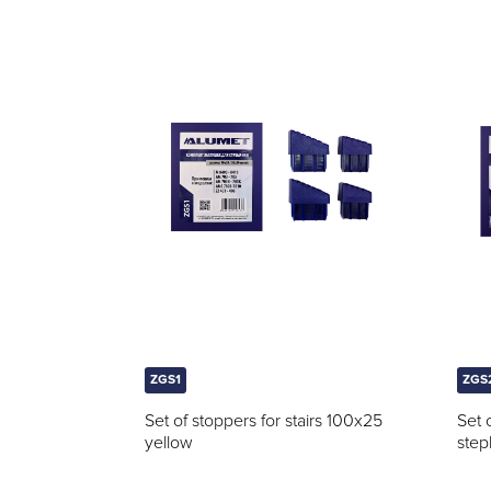
ZGS1
ZGS
Set of stoppers for stairs 100x25
Set 
yellow
step