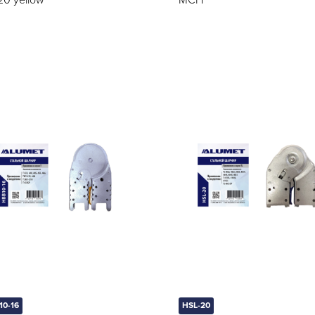
20 yellow
MCH
10-16
HSL-20