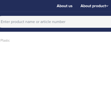
About us
About product
Plastic