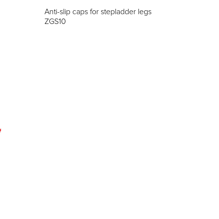
Anti-slip caps for stepladder legs
ZGS10