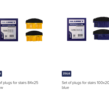
5
ZGL6
of plugs for stairs 84x25
Set of plugs for stairs 100x2
ow
blue