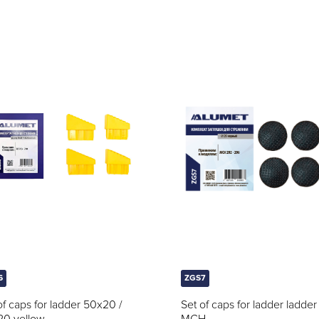
6
ZGS7
of caps for ladder 50x20 /
Set of caps for ladder ladder