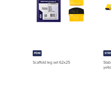
PDM
STB
Scaffold leg set 62x25
Stab
yell