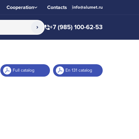
Cooperation
Contacts
info@alumet.ru
+7 (985) 100-62-53
Full catalog
En 131 catalog