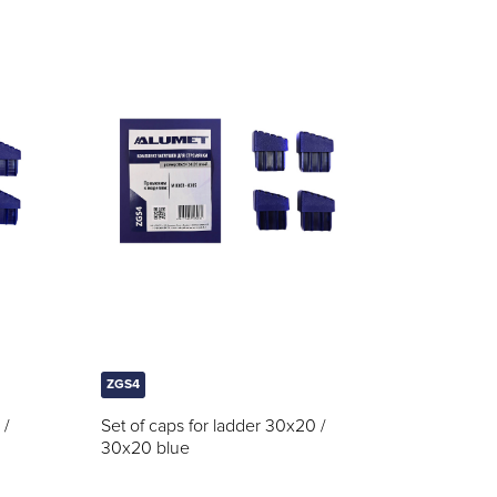
ZGS4
 /
Set of caps for ladder 30x20 /
30x20 blue