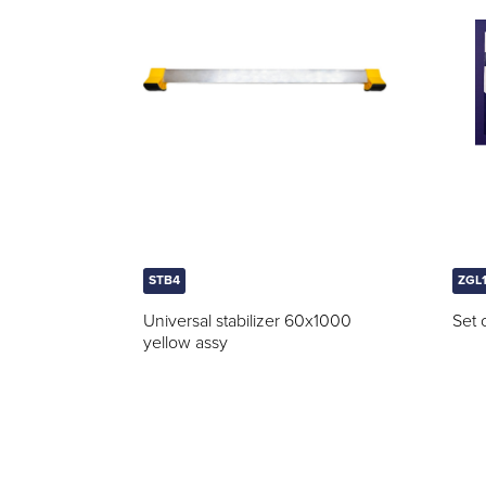
STB4
ZGL
Universal stabilizer 60x1000
Set 
yellow assy