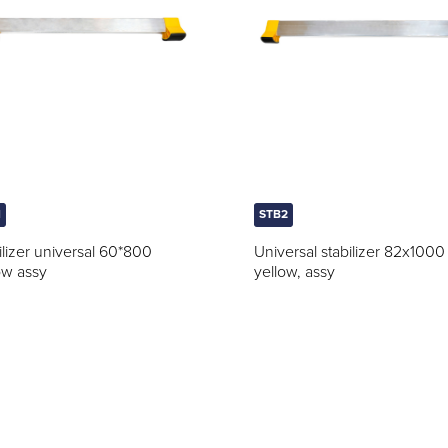
1
STB2
ilizer universal 60*800
Universal stabilizer 82x1000
ow assy
yellow, assy