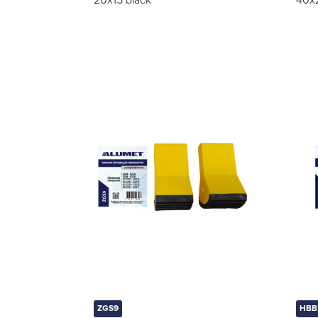
20x15 black
40x
ZGS9
HBB