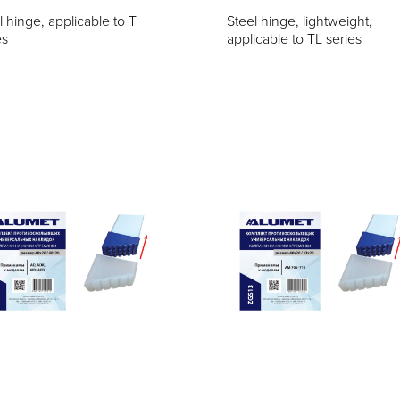
l hinge, applicable to T
Steel hinge, lightweight,
es
applicable to TL series