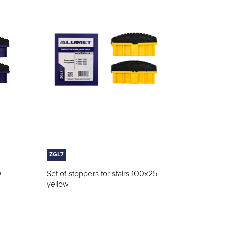
ZGL7
0
Set of stoppers for stairs 100x25
yellow