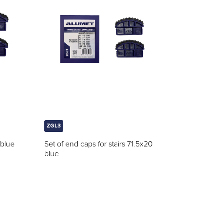
ZGL3
 blue
Set of end caps for stairs 71.5x20
blue